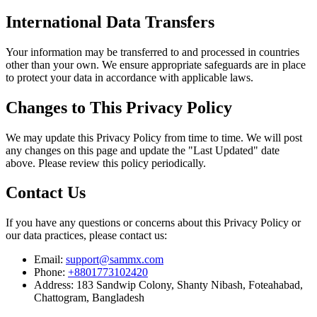
International Data Transfers
Your information may be transferred to and processed in countries
other than your own. We ensure appropriate safeguards are in place
to protect your data in accordance with applicable laws.
Changes to This Privacy Policy
We may update this Privacy Policy from time to time. We will post
any changes on this page and update the "Last Updated" date
above. Please review this policy periodically.
Contact Us
If you have any questions or concerns about this Privacy Policy or
our data practices, please contact us:
Email:
support@sammx.com
Phone:
+8801773102420
Address:
183 Sandwip Colony, Shanty Nibash, Foteahabad,
Chattogram, Bangladesh