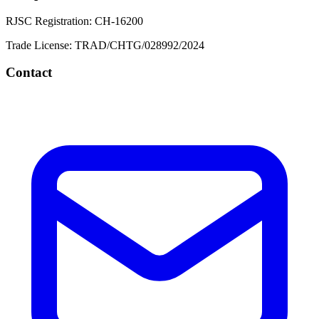
RJSC Registration:
CH-16200
Trade License:
TRAD/CHTG/028992/2024
Contact