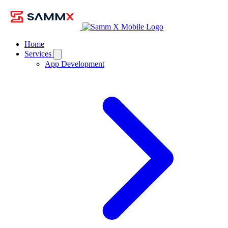
Home
Services
App Development