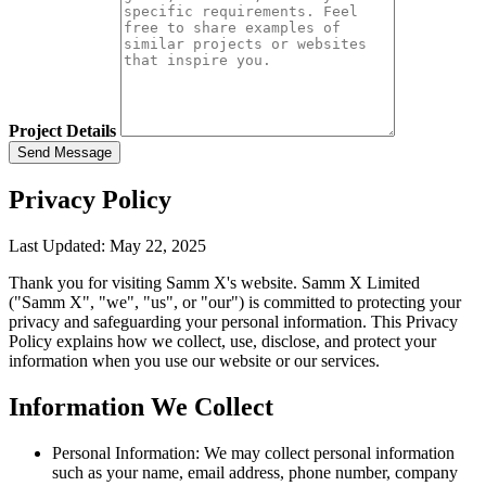
Project Details
Send Message
Privacy Policy
Last Updated: May 22, 2025
Thank you for visiting Samm X's website. Samm X Limited
("Samm X", "we", "us", or "our") is committed to protecting your
privacy and safeguarding your personal information. This Privacy
Policy explains how we collect, use, disclose, and protect your
information when you use our website or our services.
Information We Collect
Personal Information:
We may collect personal information
such as your name, email address, phone number, company