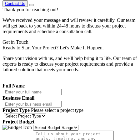
Contact Us
Thank you
for reaching out!
We've received your message and will review it carefully. Our team
will get back to you within 24-48 hours to discuss your project
requirements and schedule a consultation call.
Get in
Touch
Ready to Start Your Project?
Let's Make It Happen.
Share your vision with us, and we'll help bring it to life. Our team of
experts is ready to discuss your project requirements and provide a
tailored solution that meets your needs.
Full Name
Business Email
Project Type
Please select a project type
Project Budget