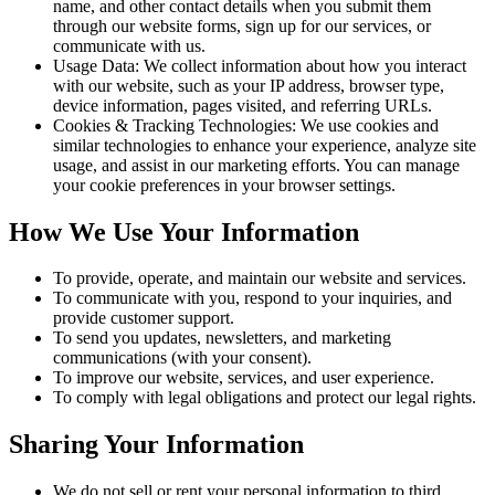
name, and other contact details when you submit them
through our website forms, sign up for our services, or
communicate with us.
Usage Data:
We collect information about how you interact
with our website, such as your IP address, browser type,
device information, pages visited, and referring URLs.
Cookies & Tracking Technologies:
We use cookies and
similar technologies to enhance your experience, analyze site
usage, and assist in our marketing efforts. You can manage
your cookie preferences in your browser settings.
How We Use Your Information
To provide, operate, and maintain our website and services.
To communicate with you, respond to your inquiries, and
provide customer support.
To send you updates, newsletters, and marketing
communications (with your consent).
To improve our website, services, and user experience.
To comply with legal obligations and protect our legal rights.
Sharing Your Information
We do not sell or rent your personal information to third