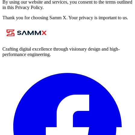
By using our website and services, you consent to the terms outlined
in this Privacy Policy.
Thank you for choosing Samm X. Your privacy is important to us.
Crafting digital excellence through visionary design and high-
performance engineering.