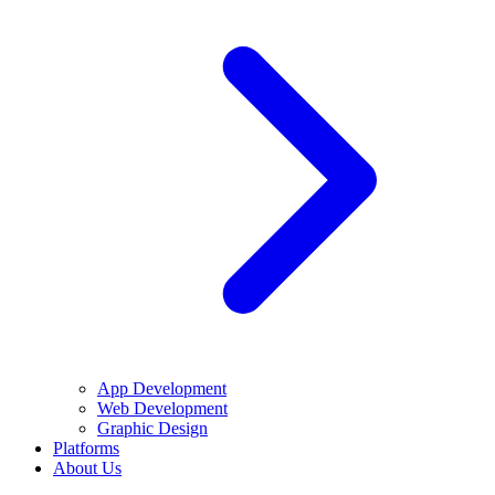
App Development
Web Development
Graphic Design
Platforms
About Us