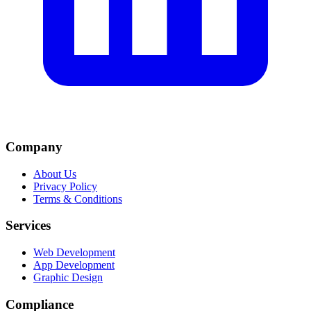
Company
About Us
Privacy Policy
Terms & Conditions
Services
Web Development
App Development
Graphic Design
Compliance