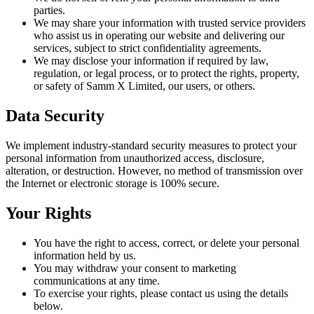
parties.
We may share your information with trusted service providers
who assist us in operating our website and delivering our
services, subject to strict confidentiality agreements.
We may disclose your information if required by law,
regulation, or legal process, or to protect the rights, property,
or safety of Samm X Limited, our users, or others.
Data Security
We implement industry-standard security measures to protect your
personal information from unauthorized access, disclosure,
alteration, or destruction. However, no method of transmission over
the Internet or electronic storage is 100% secure.
Your Rights
You have the right to access, correct, or delete your personal
information held by us.
You may withdraw your consent to marketing
communications at any time.
To exercise your rights, please contact us using the details
below.