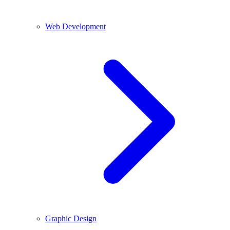
Web Development
Graphic Design