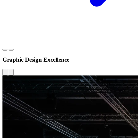
Graphic Design Excellence