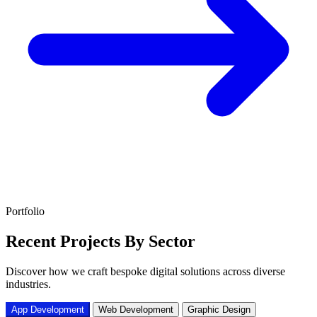
Portfolio
Recent Projects
By Sector
Discover how we craft bespoke digital solutions across diverse
industries.
App Development
Web Development
Graphic Design