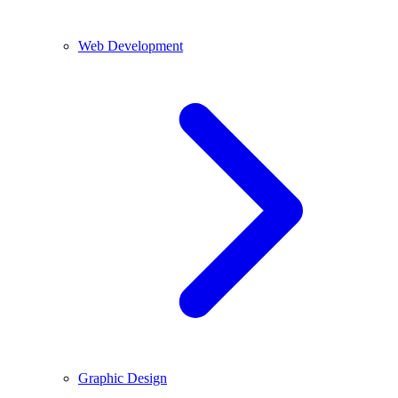
Web Development
Graphic Design