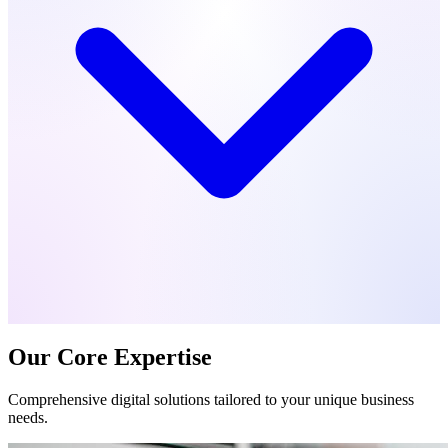
Our Core Expertise
Comprehensive digital solutions tailored to your unique business
needs.