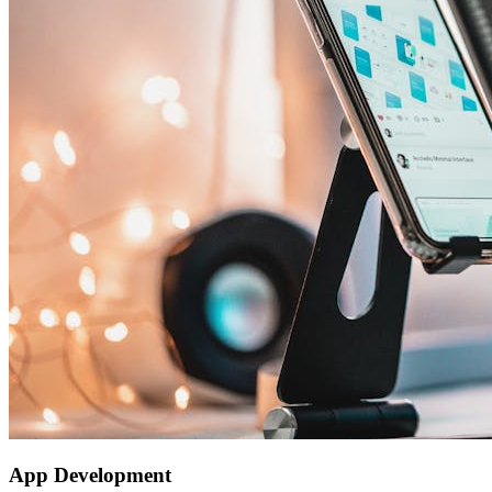
App Development