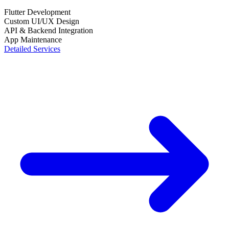
Flutter Development
Custom UI/UX Design
API & Backend Integration
App Maintenance
Detailed Services