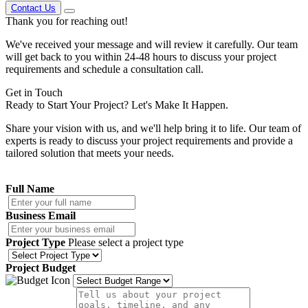
Contact Us
Thank you
for reaching out!
We've received your message and will review it carefully. Our team
will get back to you within 24-48 hours to discuss your project
requirements and schedule a consultation call.
Get in
Touch
Ready to Start Your Project?
Let's Make It Happen.
Share your vision with us, and we'll help bring it to life. Our team of
experts is ready to discuss your project requirements and provide a
tailored solution that meets your needs.
Full Name
Business Email
Project Type
Please select a project type
Project Budget