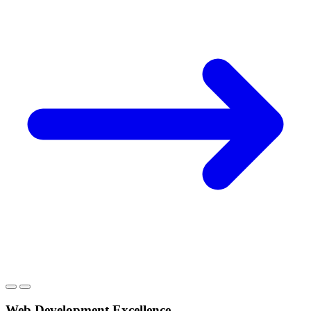
Web Development Excellence