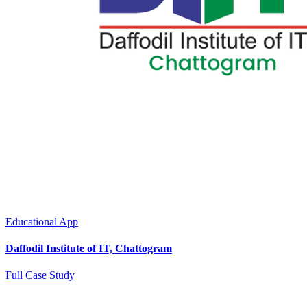
Educational App
Daffodil Institute of IT, Chattogram
Full Case Study