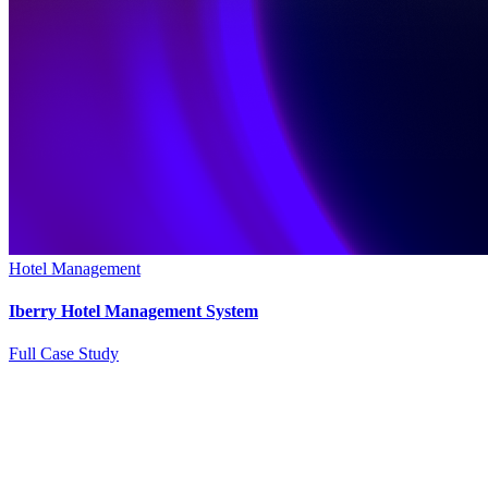
Hotel Management
Iberry Hotel Management System
Full Case Study