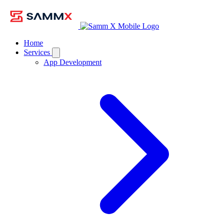
Home
Services
App Development