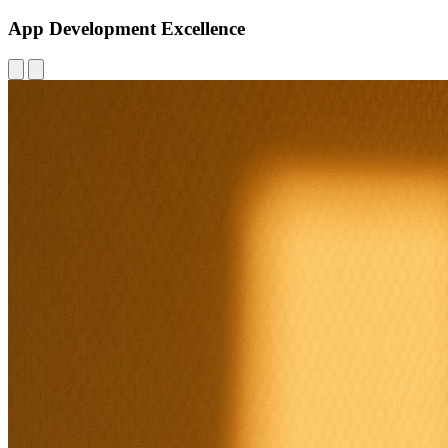
App Development Excellence