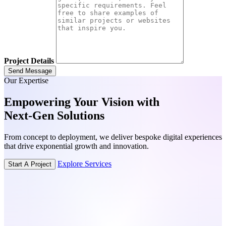
Project Details
Send Message
Our Expertise
Empowering Your Vision with
Next-Gen
Solutions
From concept to deployment, we deliver bespoke digital experiences
that drive exponential growth and innovation.
Explore Services
Start A Project