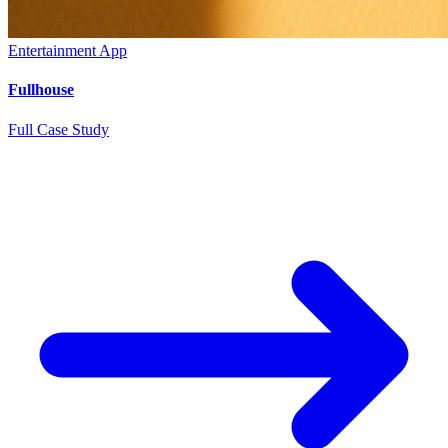
Entertainment App
Fullhouse
Full Case Study