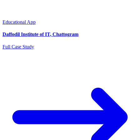
Educational App
Daffodil Institute of IT, Chattogram
Full Case Study