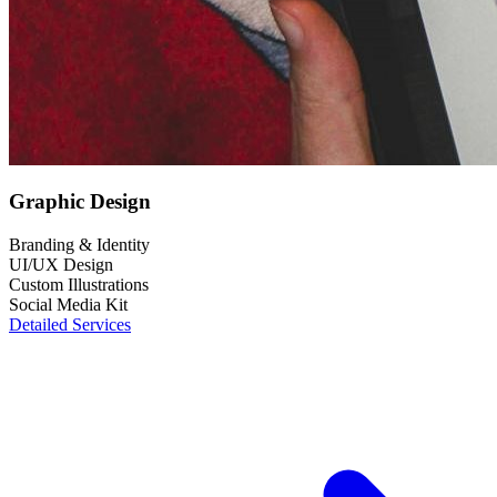
Graphic Design
Branding & Identity
UI/UX Design
Custom Illustrations
Social Media Kit
Detailed Services