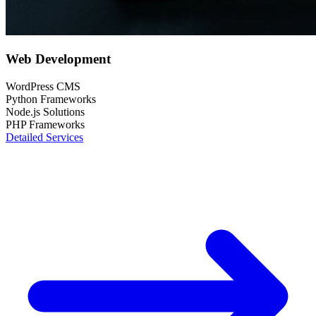
Web Development
WordPress CMS
Python Frameworks
Node.js Solutions
PHP Frameworks
Detailed Services