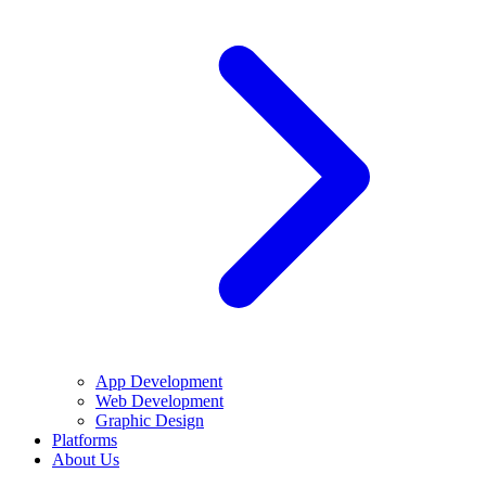
App Development
Web Development
Graphic Design
Platforms
About Us